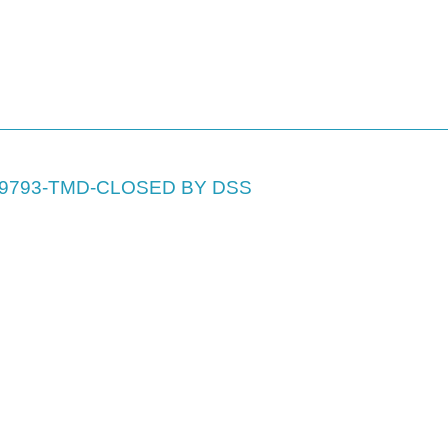
69793-TMD-CLOSED BY DSS