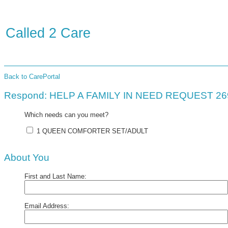
Called 2 Care
Back to CarePortal
Respond: HELP A FAMILY IN NEED REQUEST 2
Which needs can you meet?
1 QUEEN COMFORTER SET/ADULT
About You
First and Last Name:
Email Address: