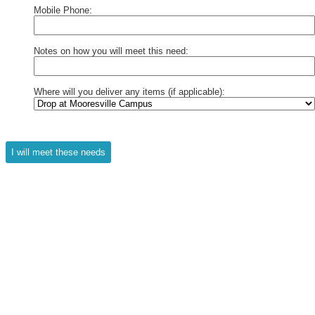
Mobile Phone:
Notes on how you will meet this need:
Where will you deliver any items (if applicable):